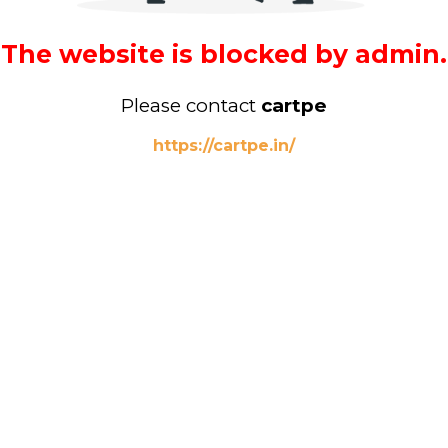
The website is blocked by admin.
Please contact
cartpe
https://cartpe.in/