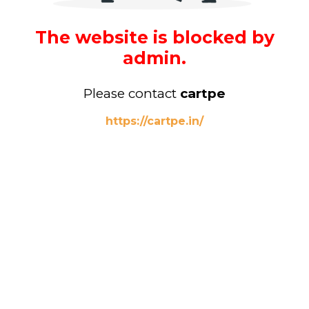
The website is blocked by
admin.
Please contact
cartpe
https://cartpe.in/