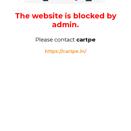
The website is blocked by
admin.
Please contact
cartpe
https://cartpe.in/